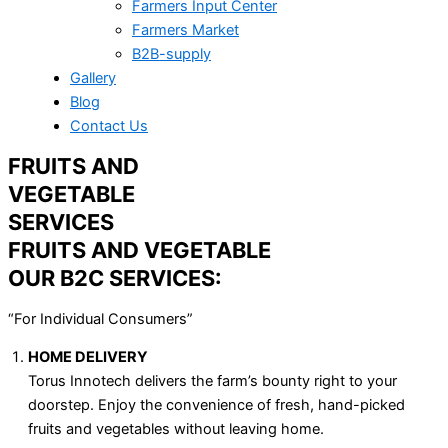
Farmers Input Center
Farmers Market
B2B-supply
Gallery
Blog
Contact Us
FRUITS AND
VEGETABLE
SERVICES
FRUITS AND VEGETABLE
OUR B2C SERVICES:
“For Individual Consumers”
HOME DELIVERY
Torus Innotech delivers the farm’s bounty right to your
doorstep. Enjoy the convenience of fresh, hand-picked
fruits and vegetables without leaving home.