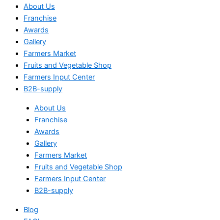
About Us
Franchise
Awards
Gallery
Farmers Market
Fruits and Vegetable Shop
Farmers Input Center
B2B-supply
About Us
Franchise
Awards
Gallery
Farmers Market
Fruits and Vegetable Shop
Farmers Input Center
B2B-supply
Blog