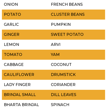
ONION
FRENCH BEANS
POTATO
CLUSTER BEANS
GARLIC
PUMPKIN
GINGER
SWEET POTATO
LEMON
ARVI
TOMATO
YAM
CABBAGE
COCONUT
CAULIFLOWER
DRUMSTICK
LADY FINGER
CORIANDER
BRINJAL SMALL
DILL LEAVES
BHARTA BRINJAL
SPINACH