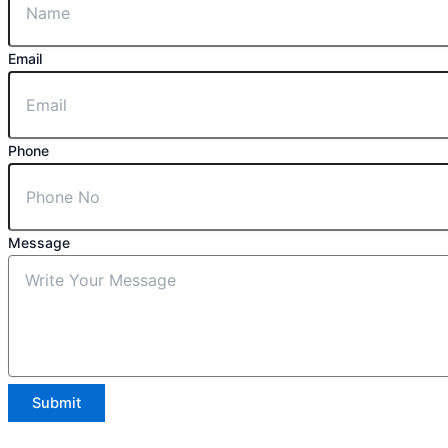
Email
Phone
Message
Submit