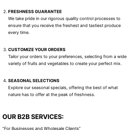
FRESHNESS GUARANTEE
We take pride in our rigorous quality control processes to
ensure that you receive the freshest and tastiest produce
every time.
CUSTOMIZE YOUR ORDERS
Tailor your orders to your preferences, selecting from a wide
variety of fruits and vegetables to create your perfect mix.
SEASONAL SELECTIONS
Explore our seasonal specials, offering the best of what
nature has to offer at the peak of freshness.
OUR B2B SERVICES:
“For Businesses and Wholesale Clients”