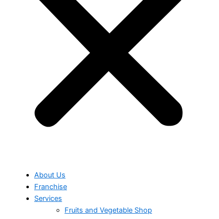
About Us
Franchise
Services
Fruits and Vegetable Shop