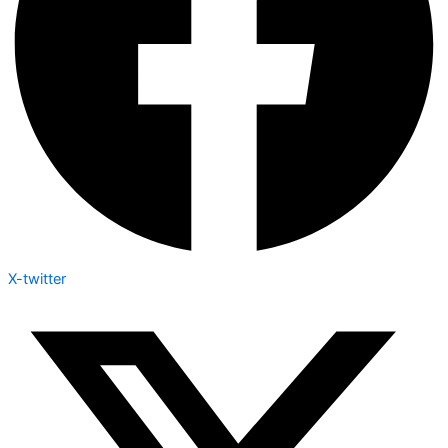
X-twitter