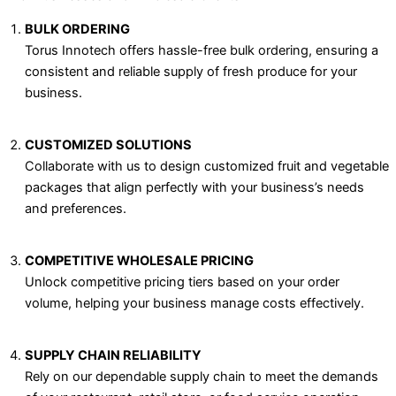
BULK ORDERING
Torus Innotech offers hassle-free bulk ordering, ensuring a
consistent and reliable supply of fresh produce for your
business.
CUSTOMIZED SOLUTIONS
Collaborate with us to design customized fruit and vegetable
packages that align perfectly with your business’s needs
and preferences.
COMPETITIVE WHOLESALE PRICING
Unlock competitive pricing tiers based on your order
volume, helping your business manage costs effectively.
SUPPLY CHAIN RELIABILITY
Rely on our dependable supply chain to meet the demands