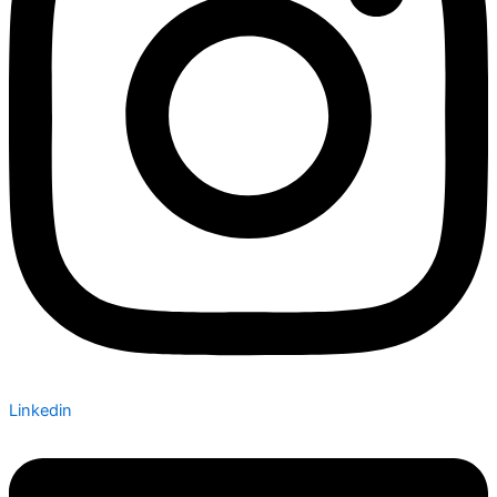
Linkedin