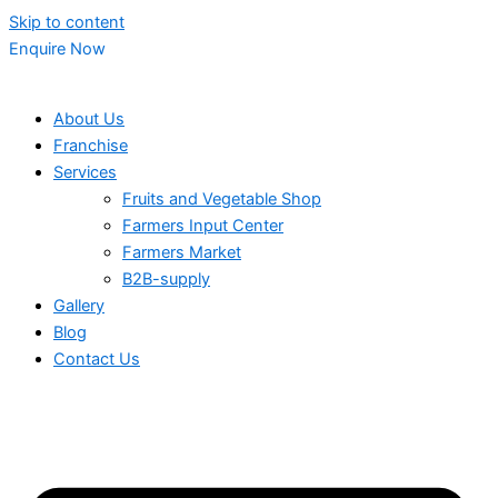
Skip to content
Enquire Now
About Us
Franchise
Services
Fruits and Vegetable Shop
Farmers Input Center
Farmers Market
B2B-supply
Gallery
Blog
Contact Us