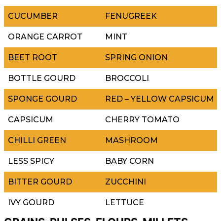
CUCUMBER
FENUGREEK
ORANGE CARROT
MINT
BEET ROOT
SPRING ONION
BOTTLE GOURD
BROCCOLI
SPONGE GOURD
RED – YELLOW CAPSICUM
CAPSICUM
CHERRY TOMATO
CHILLI GREEN
MASHROOM
LESS SPICY
BABY CORN
BITTER GOURD
ZUCCHINI
IVY GOURD
LETTUCE