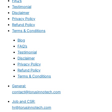
FAQ’s
Testimonial
Disclaimer
Privacy Policy
Refund Policy
Terms & Conditions
Blog
FAQ’s
Testimonial
Disclaimer
Privacy Policy
Refund Policy
Terms & Conditions
General:
contact@torusinnotech.com
Job and CSR:
hr@torusinnotech.com