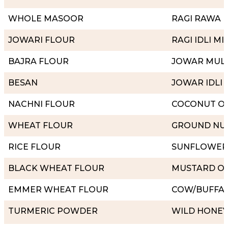
WHOLE MASOOR
RAGI RAWA
JOWARI FLOUR
RAGI IDLI MI
BAJRA FLOUR
JOWAR MULT
BESAN
JOWAR IDLI 
NACHNI FLOUR
COCONUT OI
WHEAT FLOUR
GROUND NUT
RICE FLOUR
SUNFLOWER 
BLACK WHEAT FLOUR
MUSTARD OI
EMMER WHEAT FLOUR
COW/BUFFA
TURMERIC POWDER
WILD HONEY