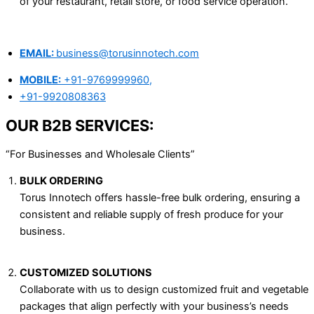
of your restaurant, retail store, or food service operation.
EMAIL:
business@torusinnotech.com
MOBILE:
+91-9769999960,
+91-9920808363
OUR B2B SERVICES:
“For Businesses and Wholesale Clients”
BULK ORDERING
Torus Innotech offers hassle-free bulk ordering, ensuring a
consistent and reliable supply of fresh produce for your
business.
CUSTOMIZED SOLUTIONS
Collaborate with us to design customized fruit and vegetable
packages that align perfectly with your business’s needs