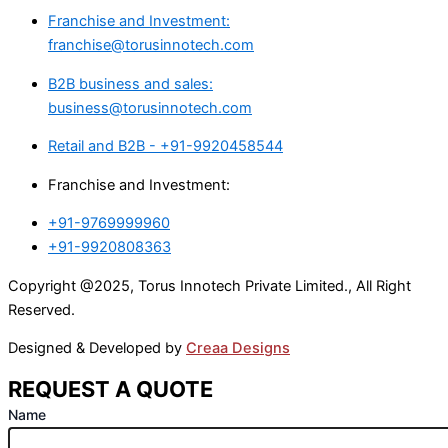
Franchise and Investment:
franchise@torusinnotech.com
B2B business and sales:
business@torusinnotech.com
Retail and B2B - +91-9920458544
Franchise and Investment:
+91-9769999960
+91-9920808363
Copyright @2025, Torus Innotech Private Limited., All Right
Reserved.
Designed & Developed by
Creaa Designs
REQUEST A QUOTE
Name