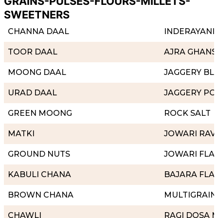
GRAINS-PULSES-FLOURS-MILLETS-
SWEETNERS
CHANNA DAAL
INDERAYANI 
TOOR DAAL
AJRA GHANS
MOONG DAAL
JAGGERY BL
URAD DAAL
JAGGERY P
GREEN MOONG
ROCK SALT
MATKI
JOWARI RAV
GROUND NUTS
JOWARI FLA
KABULI CHANA
BAJARA FLA
BROWN CHANA
MULTIGRAIN
CHAWLI
RAGI DOSA M