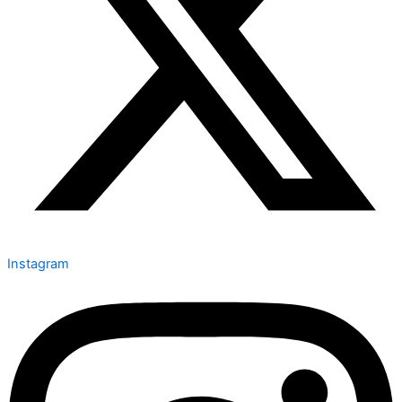
Instagram