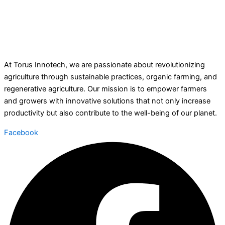
At Torus Innotech, we are passionate about revolutionizing
agriculture through sustainable practices, organic farming, and
regenerative agriculture. Our mission is to empower farmers
and growers with innovative solutions that not only increase
productivity but also contribute to the well-being of our planet.
Facebook