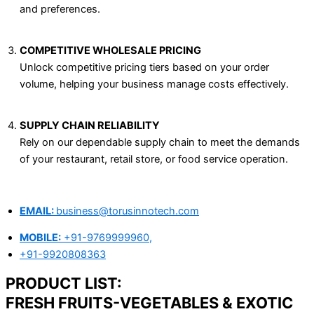
and preferences.
COMPETITIVE WHOLESALE PRICING
Unlock competitive pricing tiers based on your order
volume, helping your business manage costs effectively.
SUPPLY CHAIN RELIABILITY
Rely on our dependable supply chain to meet the demands
of your restaurant, retail store, or food service operation.
EMAIL:
business@torusinnotech.com
MOBILE:
+91-9769999960,
+91-9920808363
PRODUCT LIST:
FRESH FRUITS-VEGETABLES & EXOTIC