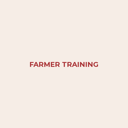
FARMER TRAINING