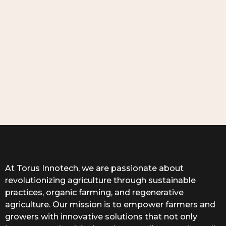
At Torus Innotech, we are passionate about
revolutionizing agriculture through sustainable
practices, organic farming, and regenerative
agriculture. Our mission is to empower farmers and
growers with innovative solutions that not only